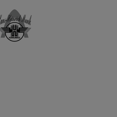
Home
Shop