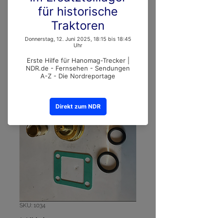
SKU: 1034