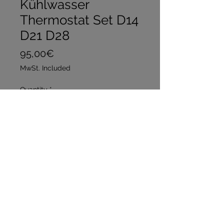
Kühlwasser
Thermostat Set D14
D21 D28
Price
95,00€
MwSt. Included
Quantity
*
Add to Cart
Buy Now
Set Preis 